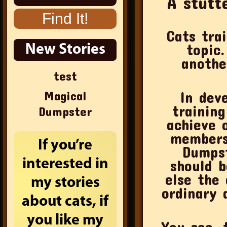
A stutt
Cats tra
topic. If
New Stories
anothe
test
Magical
In dev
trainin
Dumpster
achieve 
members.
If you’re
Dumpst
interested in
should b
else the 
my stories
ordinary
about cats, if
you like my
You see, 