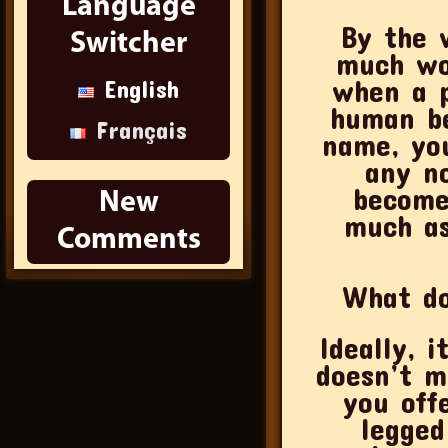
Language
By the 
Switcher
much wo
when a p
English
human be
Français
name, yo
any n
become
New
much as
Comments
What do
Ideally, 
doesn’t m
you off
legged