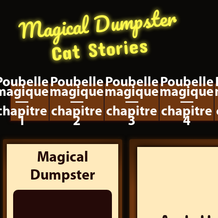
Magical Dumpster
Cat Stories
Poubelle
Poubelle
Poubelle
Poubelle
magique
magique
magique
magique
—
—
—
—
chapitre
chapitre
chapitre
chapitre
1
2
3
4
Magical
Dumpster
Search