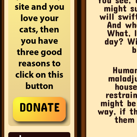
site and you
might s
will swif
love your
And wha
cats, then
What, l
day? Wi
you have
b
three good
reasons to
Human
click on this
maladju
house
button
restrai
might be
way, if t
them 