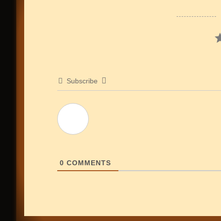
Subscribe
0
COMMENTS