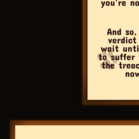
you’re no
And so,
verdict
wait unt
to suffer
the trea
now