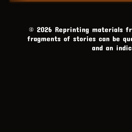
© 2026 Reprinting materials fro
fragments of stories can be qu
and an indic