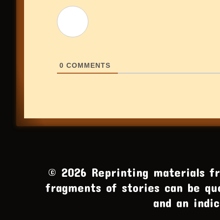
0
COMMENTS
© 2026 Reprinting materials fro
fragments of stories can be qu
and an indic