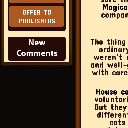
Magica
OFFER TO
compan
PUBLISHERS
The thing
New
ordinary city dumpste
Comments
weren’t r
and well-
with care
House c
voluntar
But they
differen
cats