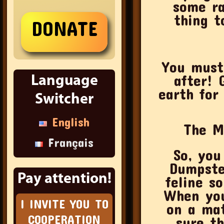
some ra
thing t
You must
after! 
Language
earth for
Switcher
English
The M
Français
So, you alrea
Dumpste
Pay attention!
feline s
When you
I INVITE YOU TO
on a mat
COOPERATION
sure th