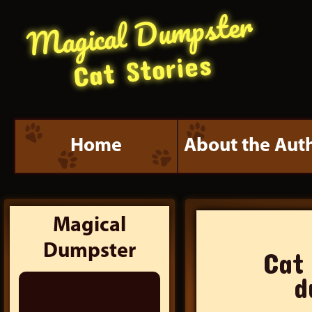
Magical Dumpster
Cat Stories
Home
About the Aut
Magical
Dumpster
Cat
Search