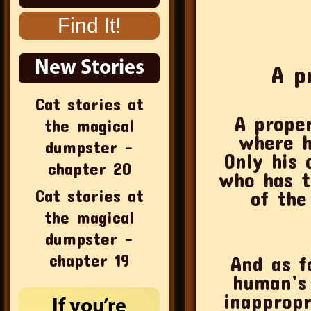
New Stories
A p
Cat stories at
A prope
the magical
where h
dumpster –
Only his 
chapter 20
who has t
Cat stories at
of the
the magical
dumpster –
chapter 19
And as f
human’s 
inappropr
If you’re