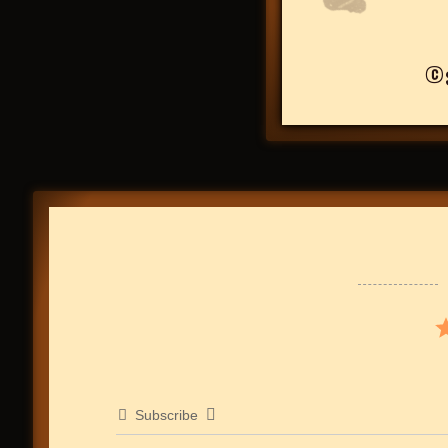
©
Subscribe