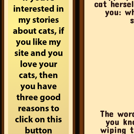
cat herse
interested in
you: w
my stories
about cats, if
you like my
site and you
love your
cats, then
you have
three good
reasons to
The word
click on this
you kn
wiping t
button