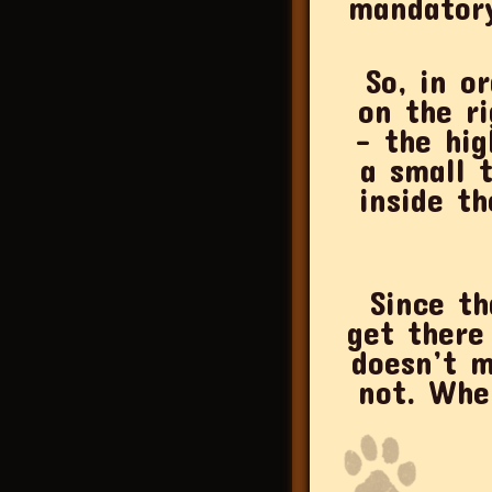
mandatory
So, in o
on the ri
– the hig
a small 
inside th
Since th
get there
doesn’t m
not. Whe